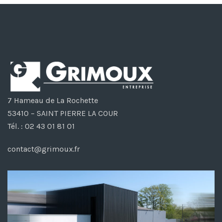
7 Hameau de La Rochette
53410 – SAINT PIERRE LA COUR
Tél. : 02 43 01 81 01
contact@grimoux.fr