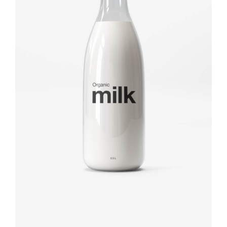
Brand
design
Product
Logo