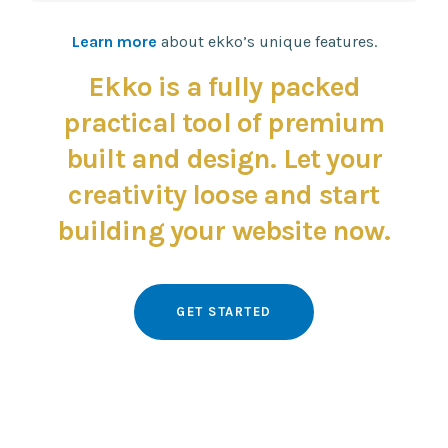
design
rendering
Learn more
about ekko’s unique features.
Ekko is a fully packed
practical tool of premium
built and design. Let your
creativity loose and start
building your website now.
GET STARTED