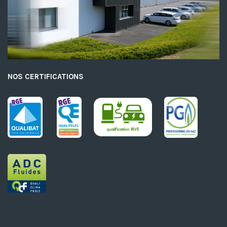
NOS CERTIFICATIONS