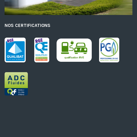
NOS CERTIFICATIONS