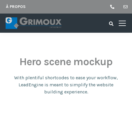
À PROPOS
Hero scene mockup
With plentiful shortcodes to ease your workflow,
LeadEngine
is meant to simplify the website
building experience.