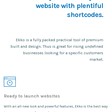
website with plentiful
shortcodes.
Ekko is a fully packed practical tool of premium
built and design. Thus is great for rising undefined
businesses looking for a specific customers
market.
Ready to launch websites
With an all-new look and powerful features, Ekko is the best way