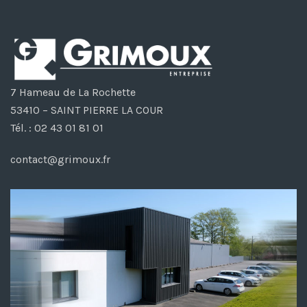
7 Hameau de La Rochette
53410 – SAINT PIERRE LA COUR
Tél. : 02 43 01 81 01
contact@grimoux.fr