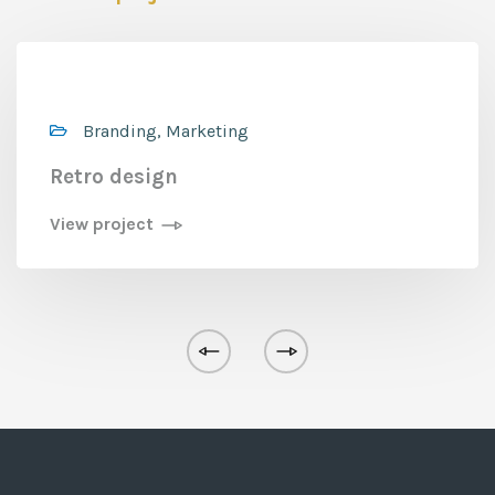
Branding, Marketing
Retro design
View project