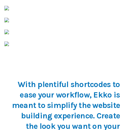
With plentiful shortcodes to
ease your workflow, Ekko is
meant to simplify the website
building experience. Create
the look you want on your