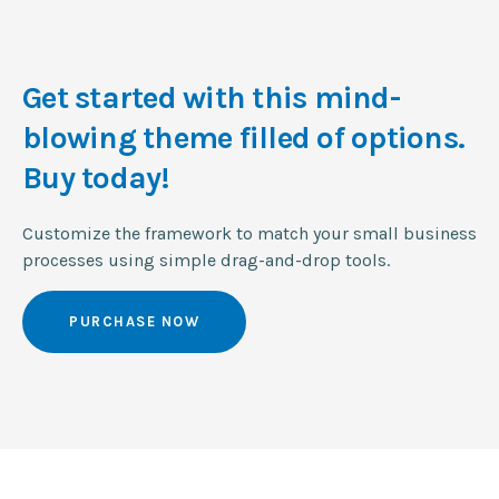
Get started with this mind-
blowing
theme filled of options.
Buy today!
Customize the framework to match your small business
processes using simple drag-and-drop tools.
PURCHASE NOW