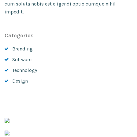
cum soluta nobis est eligendi optio cumque nihil
impedit.
Categories
Branding
Software
Technology
Design