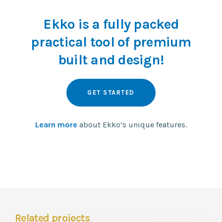
Ekko is a fully packed
practical tool of premium
built and design!
GET STARTED
Learn more
about Ekko’s unique features.
Related projects