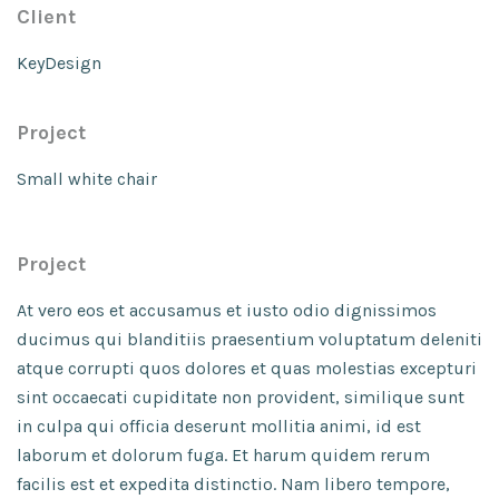
Client
KeyDesign
Project
Small white chair
Project
At vero eos et accusamus et iusto odio dignissimos
ducimus qui blanditiis praesentium voluptatum deleniti
atque corrupti quos dolores et quas molestias excepturi
sint occaecati cupiditate non provident, similique sunt
in culpa qui officia deserunt mollitia animi, id est
laborum et dolorum fuga. Et harum quidem rerum
facilis est et expedita distinctio. Nam libero tempore,