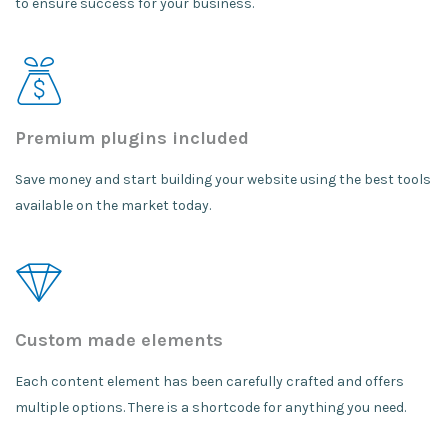
to ensure success for your business.
Premium plugins included
Save money and start building your website using the best tools
available on the market today.
Custom made elements
Each content element has been carefully crafted and offers
multiple options. There is a shortcode for anything you need.