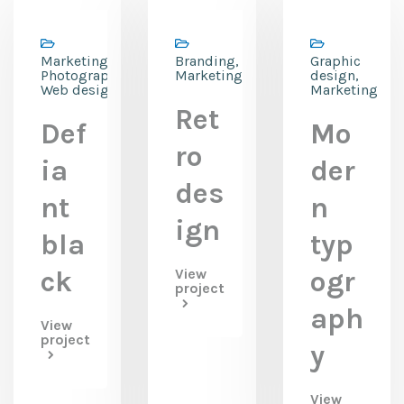
Marketing,
Branding,
Graphic
Photography,
Marketing
design,
Web design
Marketing
Ret
Def
Mo
ro
ia
der
des
nt
n
ign
bla
typ
ck
View
ogr
project
aph
View
project
y
View