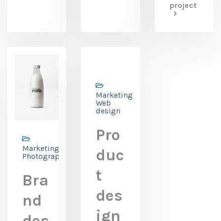
project
Marketing,
Web
design
Pro
Marketing,
duc
Photography
t
Bra
des
nd
ign
des