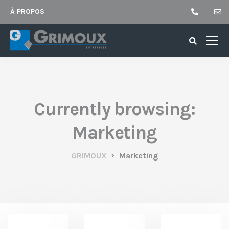
À PROPOS
Currently browsing:
Marketing
GRIMOUX
Marketing