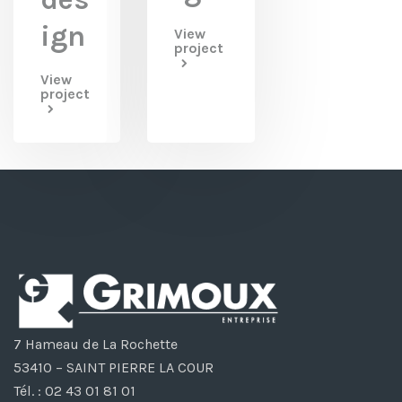
ign
View
project
View
project
7 Hameau de La Rochette
53410 – SAINT PIERRE LA COUR
Tél. : 02 43 01 81 01