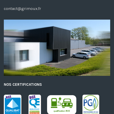
contact@grimoux.fr
NOS CERTIFICATIONS